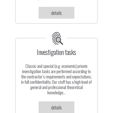
Contact
details
Investigation tasks
Classic and special (e.g. economic) private
investigation tasks are performed according to
the contractor’s requirements and expectations,
in full confidentiality. Our staff has a high level of
general and professional theoretical
knowledge...
details