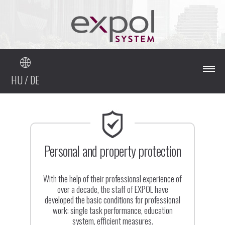
HU
/
DE
Mainpage
About our company
Personal and property protection
Our services
With the help of their professional experience of
over a decade, the staff of EXPOL have
developed the basic conditions for professional
References
work: single task performance, education
system, efficient measures.